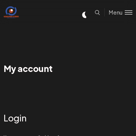
Menu
My account
Login