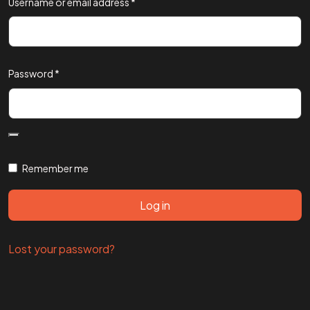
Username or email address
*
Password
*
Remember me
Log in
Lost your password?