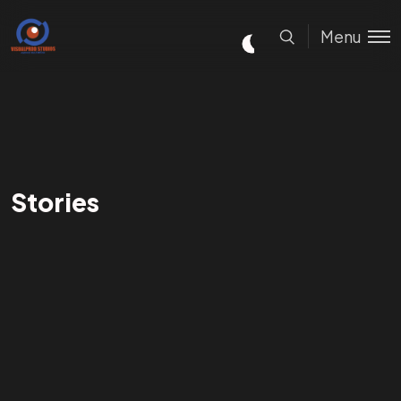
Menu
Stories